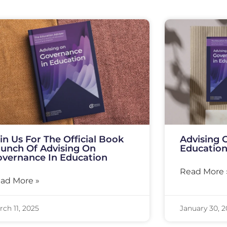
in Us For The Official Book
Advising 
unch Of Advising On
Education
vernance In Education
Read More 
ad More »
ch 11, 2025
January 30, 