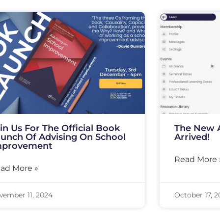
in Us For The Official Book
The New 
unch Of Advising On School
Arrived!
mprovement
Read More 
ad More »
vember 11, 2024
October 17, 