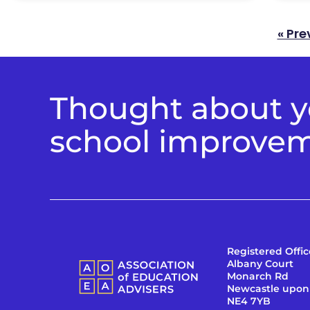
« Pre
Thought about yo
school improve
Registered Offic
Albany Court
Monarch Rd
Newcastle upon
NE4 7YB