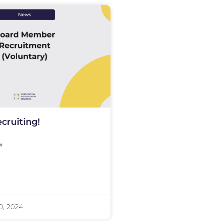
cruiting!
»
0, 2024