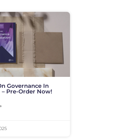
On Governance In
 – Pre-Order Now!
»
2025