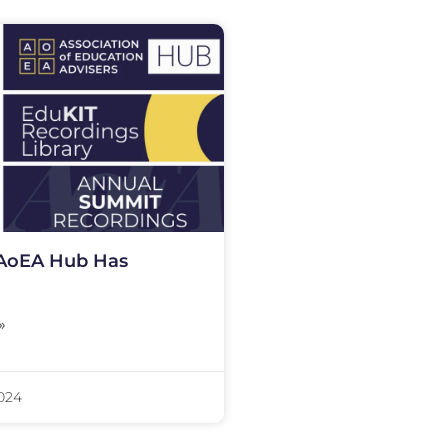
AoEA Hub Has
»
2024