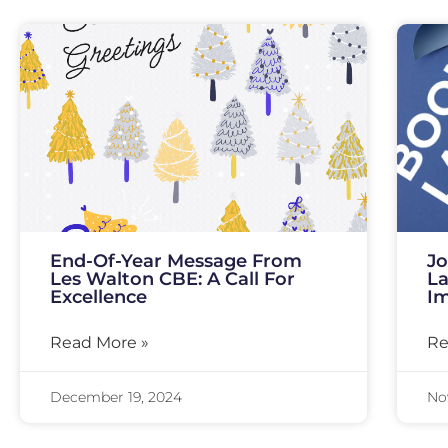
End-Of-Year Message From
Jo
Les Walton CBE: A Call For
La
Excellence
I
Read More »
Re
December 19, 2024
No