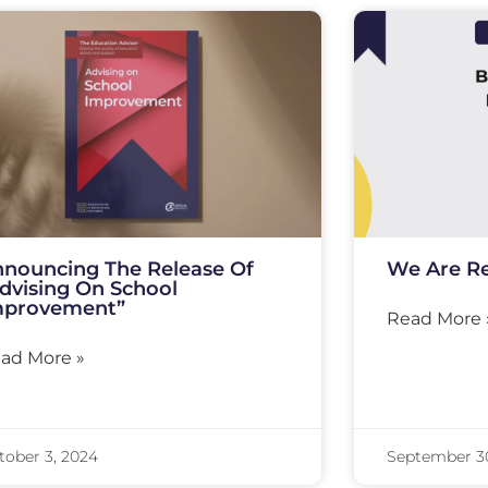
nouncing The Release Of
We Are Re
dvising On School
mprovement”
Read More 
ad More »
tober 3, 2024
September 3