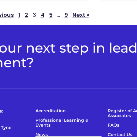
vious
1
2
3
4
5
…
9
Next »
ur next step in lea
ment?
Accreditation
Register of 
e:
Associates
Professional Learning &
Events
FAQs
 Tyne
News
Contact Us