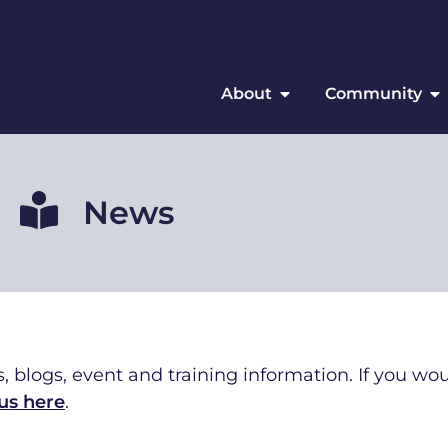
About
Community
News
, blogs, event and training information. If you wou
us here
.