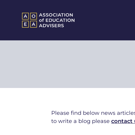
Please find below news articles
to write a blog ple
ase
contact 