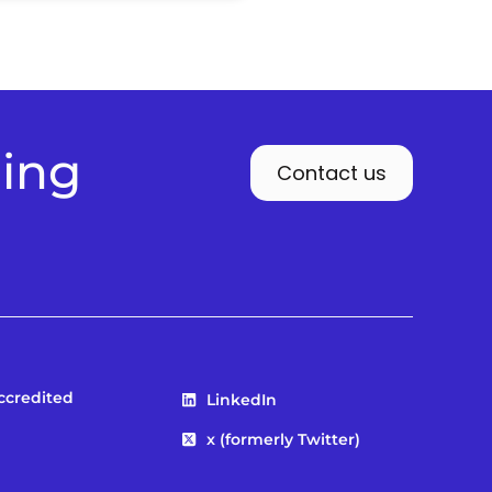
ding
Contact us
Accredited
LinkedIn
x (formerly Twitter)