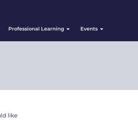
Professional Learning
Events
ld like