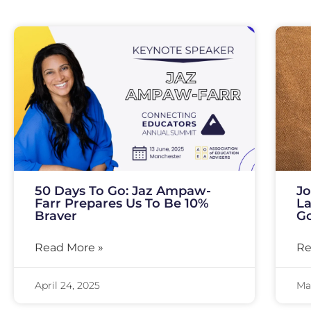
50 Days To Go: Jaz Ampaw-
Jo
Farr Prepares Us To Be 10%
La
Braver
Go
Read More »
Re
April 24, 2025
Mar