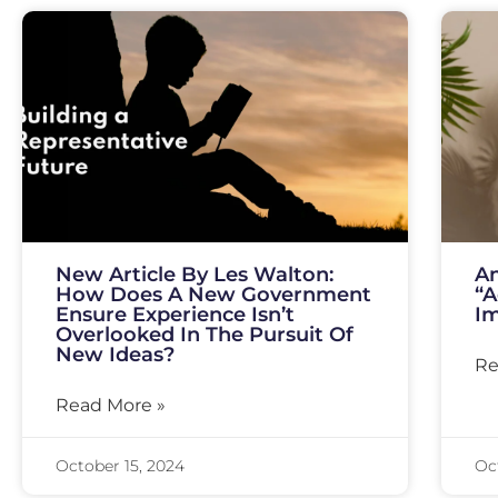
New Article By Les Walton:
An
How Does A New Government
“A
Ensure Experience Isn’t
I
Overlooked In The Pursuit Of
New Ideas?
Re
Read More »
October 15, 2024
Oc