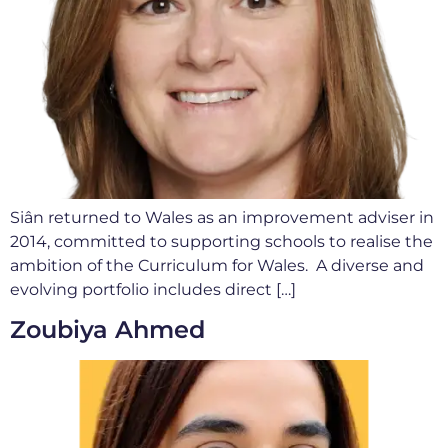
Siân returned to Wales as an improvement adviser in
2014, committed to supporting schools to realise the
ambition of the Curriculum for Wales. A diverse and
evolving portfolio includes direct […]
Zoubiya Ahmed