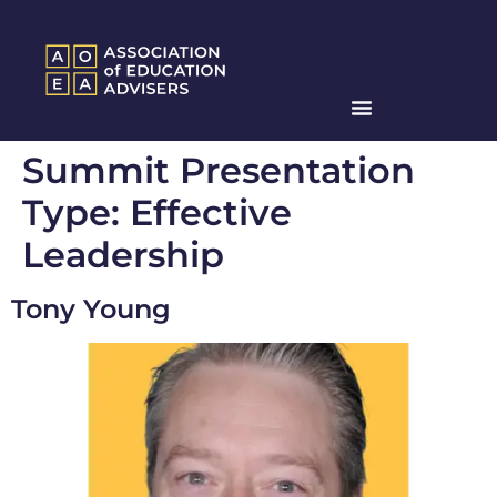
Summit Presentation
Type:
Effective
Leadership
Tony Young