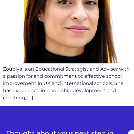
Zoubiya is an Educational Strategist and Adviser with
a passion for and commitment to effective school
improvement in UK and international schools. She
has experience in leadership development and
coaching, […]
Thought about your next step in