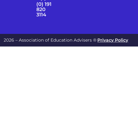
(0) 191
820
3114
2026 – Association of Education Advisers ®
Privacy Policy