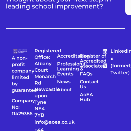
leading school improvement?
Registered
LinkedI
Accreditation
Register of
Office:
A non-
x
Accredited
Albany
Professional
profit
(formerl
Associates
Learning &
Court
company
Twitter)
Events
FAQs
Monarch
limited
News
Contact
Rd
by
Us
Newcastle
About
guarantee
AoEA
upon
Hub
Company
Tyne
No:
NE4
11429386
7YB
info@aoea.co.uk
+44