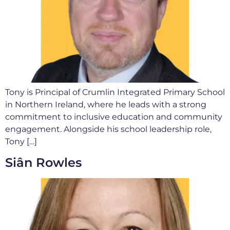
Tony is Principal of Crumlin Integrated Primary School
in Northern Ireland, where he leads with a strong
commitment to inclusive education and community
engagement. Alongside his school leadership role,
Tony […]
Siân Rowles