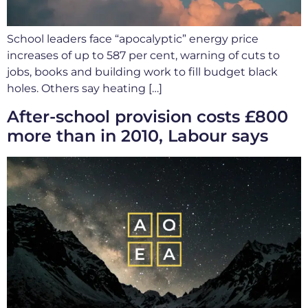
School leaders face “apocalyptic” energy price
increases of up to 587 per cent, warning of cuts to
jobs, books and building work to fill budget black
holes. Others say heating […]
After-school provision costs £800
more than in 2010, Labour says