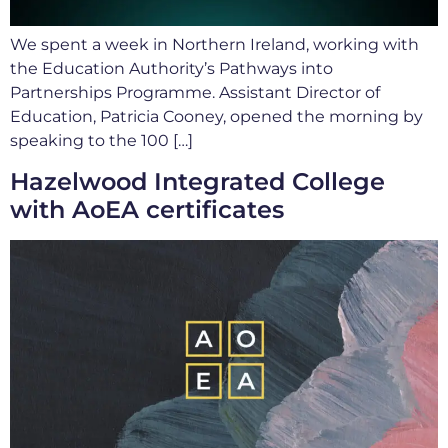
We spent a week in Northern Ireland, working with
the Education Authority’s Pathways into
Partnerships Programme. Assistant Director of
Education, Patricia Cooney, opened the morning by
speaking to the 100 […]
Hazelwood Integrated College
with AoEA certificates