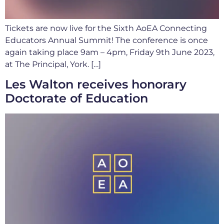
Tickets are now live for the Sixth AoEA Connecting
Educators Annual Summit! The conference is once
again taking place 9am – 4pm, Friday 9th June 2023,
at The Principal, York. […]
Les Walton receives honorary
Doctorate of Education