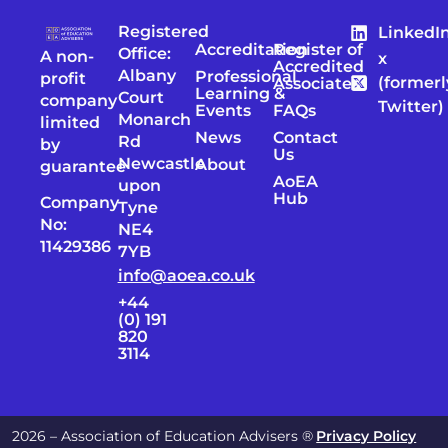
Registered
LinkedI
Accreditation
Register of
Office:
A non-
x
Accredited
Albany
Professional
profit
(formerl
Associates
Learning &
Court
company
Twitter)
Events
FAQs
Monarch
limited
News
Contact
Rd
by
Us
Newcastle
About
guarantee
AoEA
upon
Hub
Company
Tyne
No:
NE4
11429386
7YB
info@aoea.co.uk
+44
(0) 191
820
3114
2026 – Association of Education Advisers ®
Privacy Policy