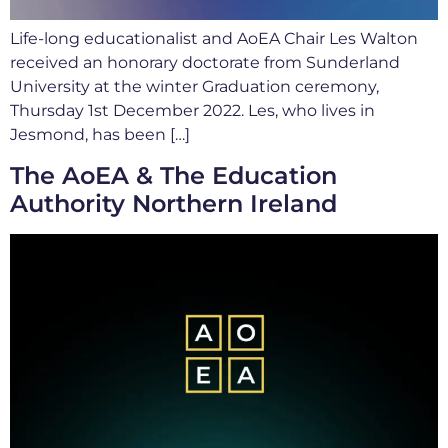
Life-long educationalist and AoEA Chair Les Walton
received an honorary doctorate from Sunderland
University at the winter Graduation ceremony,
Thursday 1st December 2022. Les, who lives in
Jesmond, has been […]
The AoEA & The Education
Authority Northern Ireland