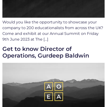
Would you like the opportunity to showcase your
company to 200 educationalists from across the UK?
Come and exhibit at our Annual Summit on Friday
9th June 2023 at The […]
Get to know Director of
Operations, Gurdeep Baldwin