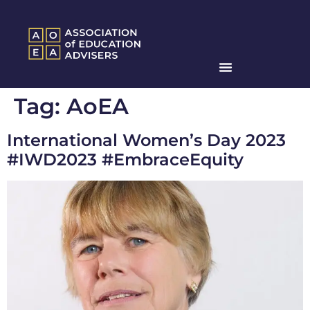
Tag:
AoEA
International Women’s Day 2023
#IWD2023 #EmbraceEquity