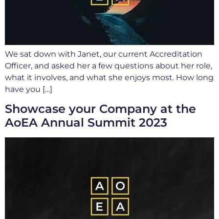
We sat down with Janet, our current Accreditation
Officer, and asked her a few questions about her role,
what it involves, and what she enjoys most. How long
have you […]
Showcase your Company at the
AoEA Annual Summit 2023