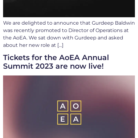
We are delighted to announce that Gurdeep Baldwin
was recently promoted to Director of Operations at
the AoEA. We sat down with Gurdeep and asked
about her new role at […]
Tickets for the AoEA Annual
Summit 2023 are now live!