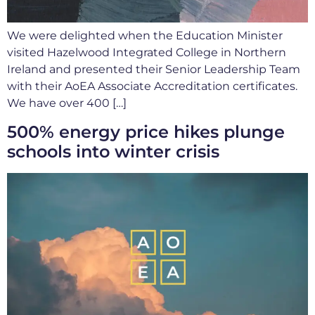
We were delighted when the Education Minister
visited Hazelwood Integrated College in Northern
Ireland and presented their Senior Leadership Team
with their AoEA Associate Accreditation certificates.
We have over 400 […]
500% energy price hikes plunge
schools into winter crisis