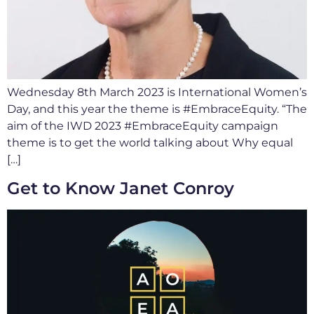
Wednesday 8th March 2023 is International Women’s
Day, and this year the theme is #EmbraceEquity. “The
aim of the IWD 2023 #EmbraceEquity campaign
theme is to get the world talking about Why equal
[…]
Get to Know Janet Conroy