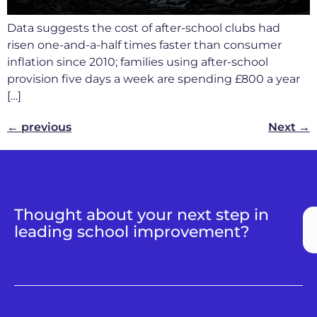
Data suggests the cost of after-school clubs had
risen one-and-a-half times faster than consumer
inflation since 2010; families using after-school
provision five days a week are spending £800 a year
[…]
←
previous
Next
→
Thought about your next step in
leading school improvement?