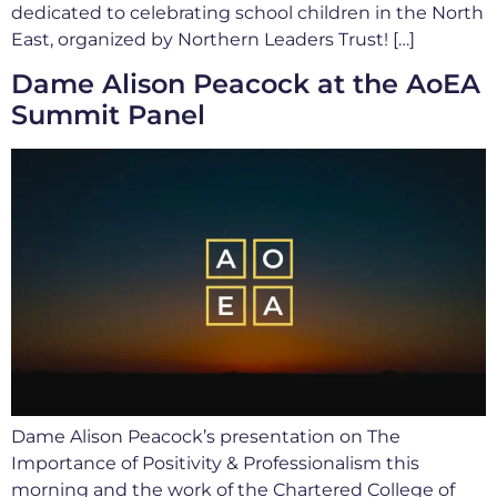
dedicated to celebrating school children in the North
East, organized by Northern Leaders Trust! […]
Dame Alison Peacock at the AoEA
Summit Panel
Dame Alison Peacock’s presentation on The
Importance of Positivity & Professionalism this
morning and the work of the Chartered College of