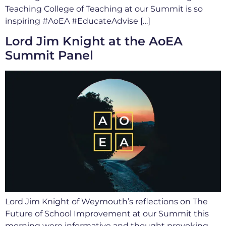
Teaching College of Teaching at our Summit is so
inspiring #AoEA #EducateAdvise […]
Lord Jim Knight at the AoEA
Summit Panel
Lord Jim Knight of Weymouth’s reflections on The
Future of School Improvement at our Summit this
morning were informative and thought provoking.