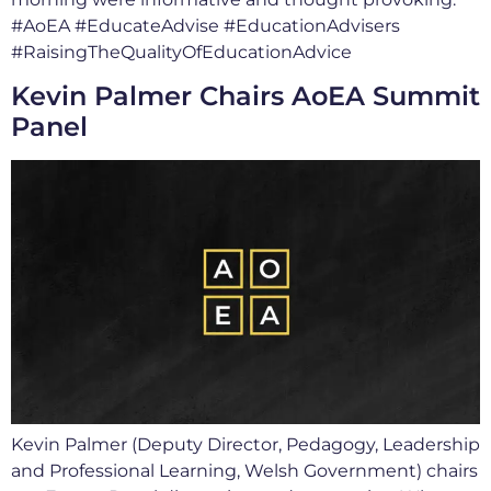
#AoEA #EducateAdvise #EducationAdvisers
#RaisingTheQualityOfEducationAdvice
Kevin Palmer Chairs AoEA Summit
Panel
Kevin Palmer (Deputy Director, Pedagogy, Leadership
and Professional Learning, Welsh Government) chairs