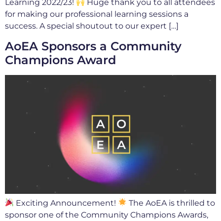
Learning 2022/23!
Huge thank you to all attendees
for making our professional learning sessions a
success. A special shoutout to our expert […]
AoEA Sponsors a Community
Champions Award
Exciting Announcement!
The AoEA is thrilled to
sponsor one of the Community Champions Awards,