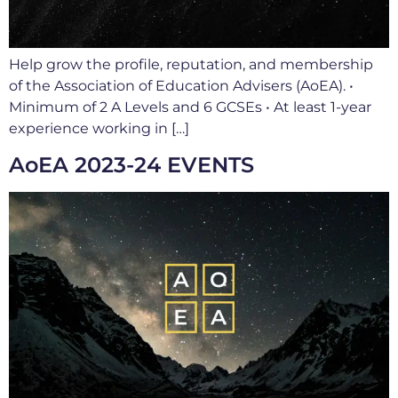
Help grow the profile, reputation, and membership
of the Association of Education Advisers (AoEA). •
Minimum of 2 A Levels and 6 GCSEs • At least 1-year
experience working in […]
AoEA 2023-24 EVENTS