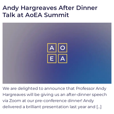
Andy Hargreaves After Dinner
Talk at AoEA Summit
We are delighted to announce that Professor Andy
Hargreaves will be giving us an after-dinner speech
via Zoom at our pre-conference dinner! Andy
delivered a brilliant presentation last year and […]