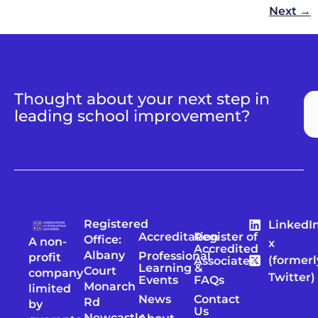
Next
→
Thought about your next step in
leading school improvement?
Registered
LinkedI
Accreditation
Register of
Office:
A non-
x
Accredited
Albany
Professional
profit
(formerl
Associates
Learning &
Court
company
Twitter)
Events
FAQs
Monarch
limited
News
Contact
Rd
by
Us
Newcastle