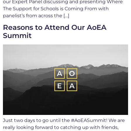
our Expert Panel discussing and presenting Where
The Support for Schools is Coming From with
panelist’s from across the […]
Reasons to Attend Our AoEA
Summit
Just two days to go until the #AoEASummit! We are
really looking forward to catching up with friends,