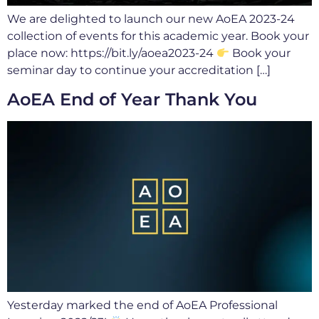
We are delighted to launch our new AoEA 2023-24
collection of events for this academic year. Book your
place now: https://bit.ly/aoea2023-24
Book your
seminar day to continue your accreditation […]
AoEA End of Year Thank You
Yesterday marked the end of AoEA Professional