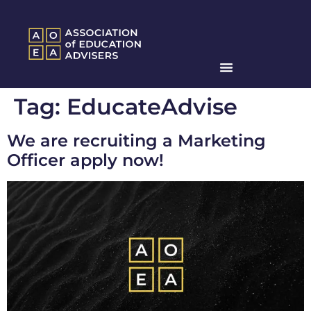
Tag:
EducateAdvise
We are recruiting a Marketing
Officer apply now!