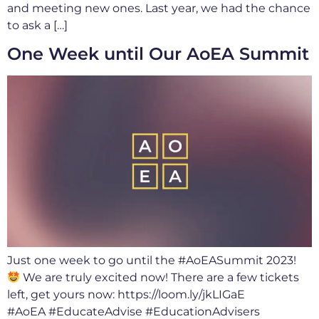
and meeting new ones. Last year, we had the chance
to ask a […]
One Week until Our AoEA Summit
Just one week to go until the #AoEASummit 2023!
We are truly excited now! There are a few tickets
left, get yours now: https://loom.ly/jkLIGaE
#AoEA #EducateAdvise #EducationAdvisers