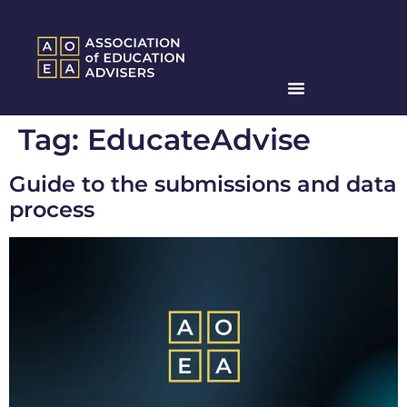
Tag:
EducateAdvise
Guide to the submissions and data
process