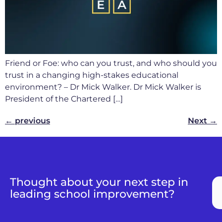
Friend or Foe: who can you trust, and who should you
trust in a changing high-stakes educational
environment? – Dr Mick Walker. Dr Mick Walker is
President of the Chartered […]
←
previous
Next
→
Thought about your next step in
leading school improvement?