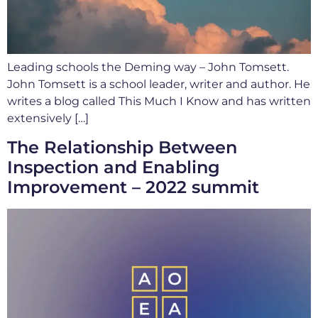
Leading schools the Deming way – John Tomsett.
John Tomsett is a school leader, writer and author. He
writes a blog called This Much I Know and has written
extensively […]
The Relationship Between
Inspection and Enabling
Improvement – 2022 summit