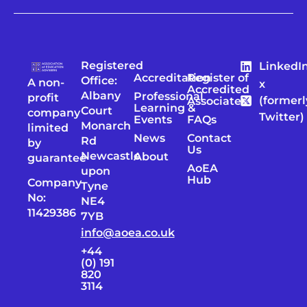
Registered
LinkedI
Accreditation
Register of
Office:
A non-
x
Accredited
Albany
Professional
profit
(formerl
Associates
Learning &
Court
company
Twitter)
Events
FAQs
Monarch
limited
News
Contact
Rd
by
Us
Newcastle
About
guarantee
AoEA
upon
Hub
Company
Tyne
No:
NE4
11429386
7YB
info@aoea.co.uk
+44
(0) 191
820
3114