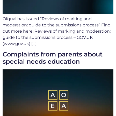
Ofqual has issued “Reviews of marking and
moderation: guide to the submissions process” Find
out more here: Reviews of marking and moderation:
guide to the submissions process – GOV.UK
(www.gov.uk) […]
Complaints from parents about
special needs education