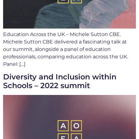
Education Across the UK – Michele Sutton CBE.
Michele Sutton CBE delivered a fascinating talk at
our summit, alongside a panel of education
professionals, comparing education across the UK.
Panel: […]
Diversity and Inclusion within
Schools – 2022 summit