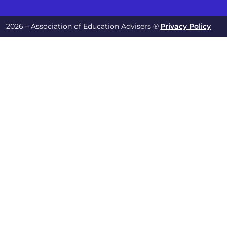
2026 – Association of Education Advisers ®
Privacy Policy