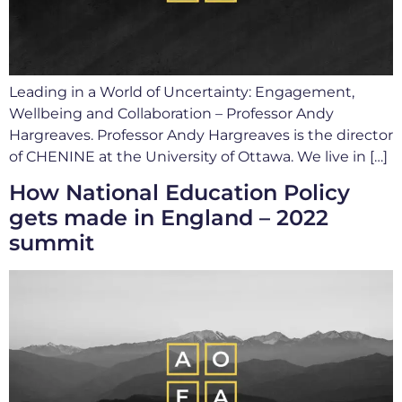
Leading in a World of Uncertainty: Engagement,
Wellbeing and Collaboration – Professor Andy
Hargreaves. Professor Andy Hargreaves is the director
of CHENINE at the University of Ottawa. We live in […]
How National Education Policy
gets made in England – 2022
summit