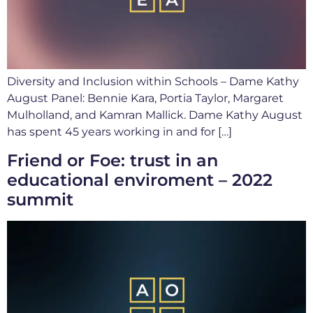
Diversity and Inclusion within Schools – Dame Kathy
August Panel: Bennie Kara, Portia Taylor, Margaret
Mulholland, and Kamran Mallick. Dame Kathy August
has spent 45 years working in and for […]
Friend or Foe: trust in an
educational enviroment – 2022
summit