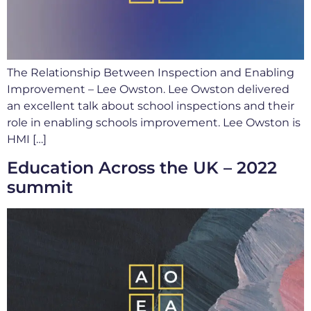
The Relationship Between Inspection and Enabling
Improvement – Lee Owston. Lee Owston delivered
an excellent talk about school inspections and their
role in enabling schools improvement. Lee Owston is
HMI […]
Education Across the UK – 2022
summit