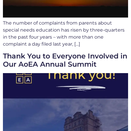
The number of complaints from parents about
special needs education has risen by three-quarters
in the past four years – with more than one
complaint a day filed last year, […]
Thank You to Everyone Involved in
Our AoEA Annual Summit