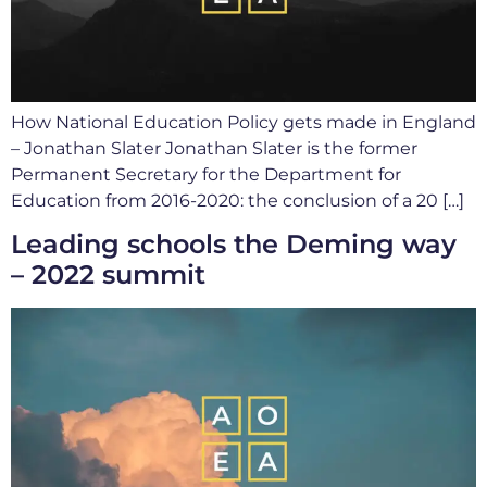
How National Education Policy gets made in England
– Jonathan Slater Jonathan Slater is the former
Permanent Secretary for the Department for
Education from 2016-2020: the conclusion of a 20 […]
Leading schools the Deming way
– 2022 summit