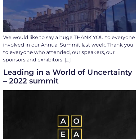
We would like to say a huge THANK YOU to everyone
involved in our Annual Summit last week. Thank you
to everyone who attended, our speakers, our
sponsors and exhibitors, […]
Leading in a World of Uncertainty
– 2022 summit